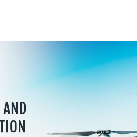
 AND
TION