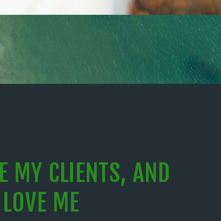
VE MY CLIENTS, AND
 LOVE ME