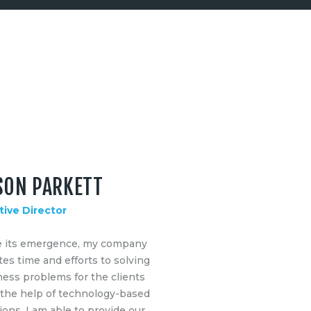
SON PARKETT
tive Director
e its emergence, my company
es time and efforts to solving
ess problems for the clients
 the help of technology-based
ions. I am able to provide our