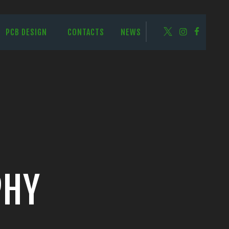
PCB DESIGN
CONTACTS
NEWS
PHY