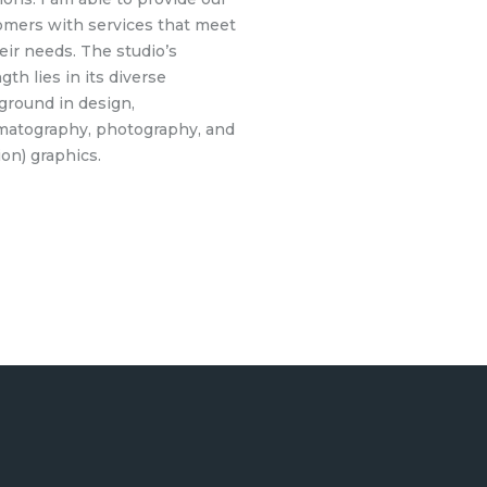
omers with services that meet
heir needs. The studio’s
gth lies in its diverse
ground in design,
matography, photography, and
on) graphics.