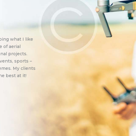
ing what I like
e of aerial
nal projects.
vents, sports –
emes. My clients
 best at it!