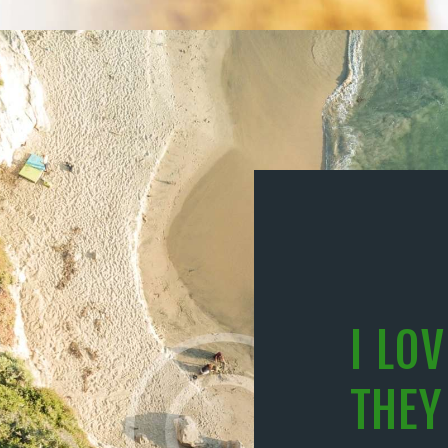
I LO
THEY