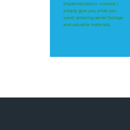
implementation. Instead, I
simply give you what you
want: amazing aerial footage
and valuable materials.