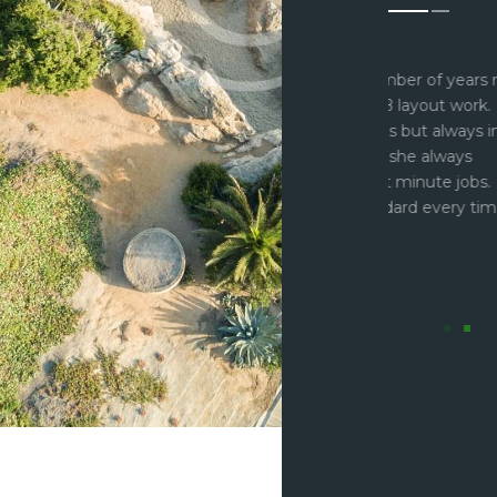
 been using Fiona for a number of years now
“I just
ays go back to her for PCB layout work. I
know th
ved company three times but always insist
over the
a carrying out the work as she always
part cr
he time to squeeze in last minute jobs.
interfa
 completed to a high standard every time
deliver 
hing is too much trouble.”
GKN eP
Lead El
arner
ectronics Engineer