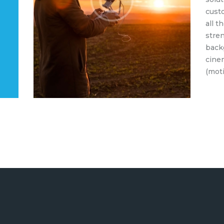
cust
all t
stren
back
cine
(moti