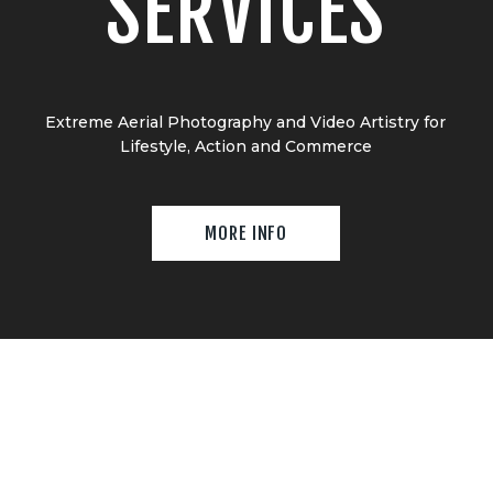
SERVICES
Extreme Aerial Photography and Video Artistry for
Lifestyle, Action and Commerce
MORE INFO