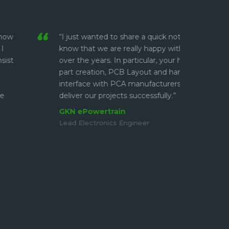
 wanted to share a quick note and let you
“I have
at we are really happy with your support
and alw
 years. In particular, your help with library
have m
eation, PCB Layout and handling the
on Fion
ce with PCA manufacturers has helped us to
makes t
our projects successfully.”
Work is
and not
owertrain
ectronics Engineer
Borg 
Lead El