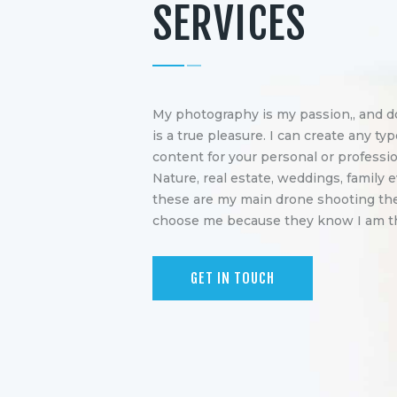
SERVICES
My photography is my passion,, and do
is a true pleasure. I can create any typ
content for your personal or professio
Nature, real estate, weddings, family e
these are my main drone shooting th
choose me because they know I am the
GET IN TOUCH