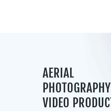
AERIAL
PHOTOGRAPHY
VIDEO PRODUC