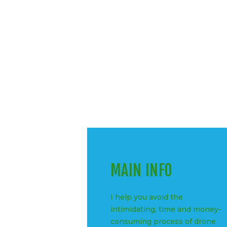
MAIN INFO
I help you avoid the
intimidating, time and money-
consuming process of drone