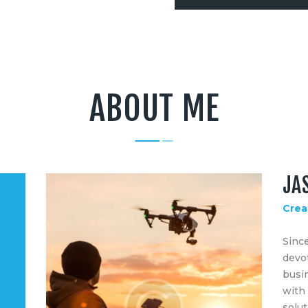
ABOUT ME
JA
Crea
Sinc
devot
busin
with
solut