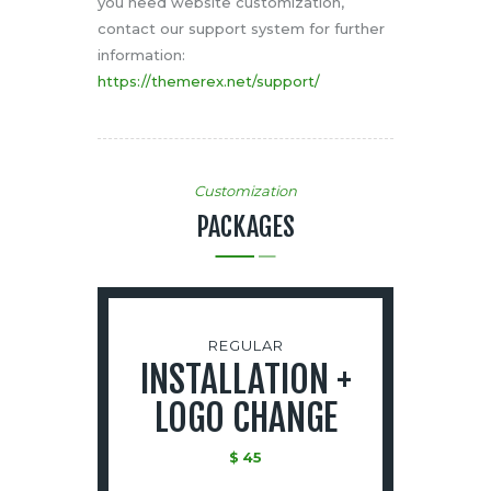
you need website customization,
contact our support system for further
information:
https://themerex.net/support/
Customization
PACKAGES
REGULAR
INSTALLATION +
LOGO CHANGE
$
45