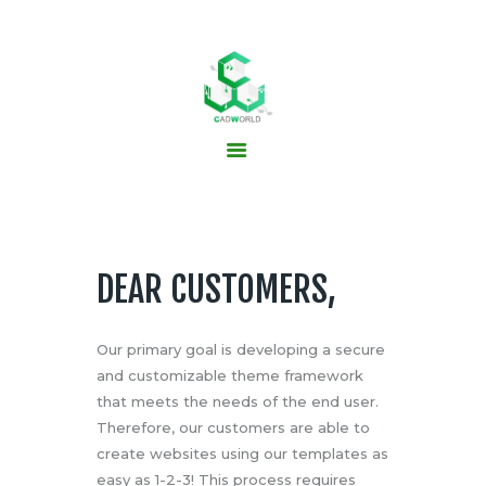
HOME
ABOUT US
PCB SERVICES
PCB DESIGN
CONTACTS
DEAR CUSTOMERS,
NEWS
Our primary goal is developing a secure
and customizable theme framework
that meets the needs of the end user.
Therefore, our customers are able to
create websites using our templates as
easy as 1-2-3! This process requires