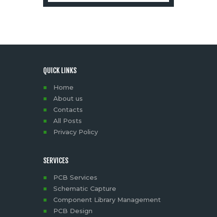
QUICK LINKS
Home
About us
Contacts
All Posts
Privacy Policy
SERVICES
PCB Services
Schematic Capture
Component Library Management
PCB Design