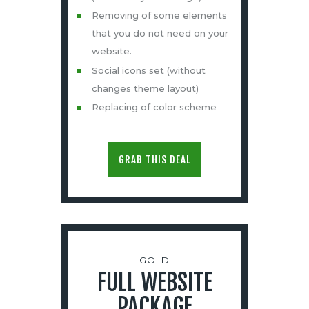
Removing of some elements
that you do not need on your
website.
Social icons set (without
changes theme layout)
Replacing of color scheme
GRAB THIS DEAL
GOLD
FULL WEBSITE
PACKAGE