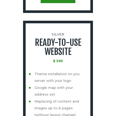
SILVER
READY-TO-USE
WEBSITE
$
395
Theme installation on you
server with your logo
Google map with your
address set
Replacing of content and
images up to 6 pages
(without layout change).