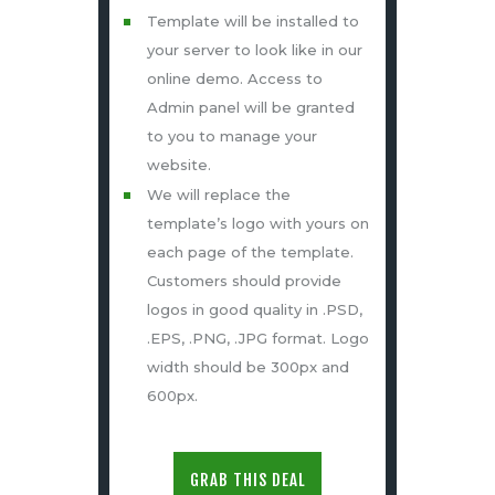
Template will be installed to
your server to look like in our
online demo. Access to
Admin panel will be granted
to you to manage your
website.
We will replace the
template’s logo with yours on
each page of the template.
Customers should provide
logos in good quality in .PSD,
.EPS, .PNG, .JPG format. Logo
width should be 300px and
600px.
GRAB THIS DEAL