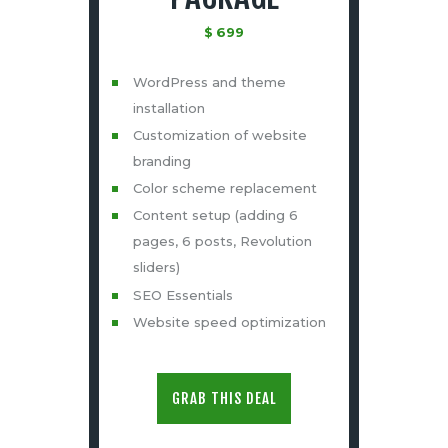
$
699
WordPress and theme
installation
Customization of website
branding
Color scheme replacement
Content setup (adding 6
pages, 6 posts, Revolution
sliders)
SEO Essentials
Website speed optimization
GRAB THIS DEAL