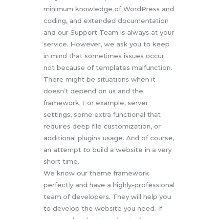
minimum knowledge of WordPress and
coding, and extended documentation
and our Support Team is always at your
service. However, we ask you to keep
in mind that sometimes issues occur
not because of templates malfunction.
There might be situations when it
doesn’t depend on us and the
framework. For example, server
settings, some extra functional that
requires deep file customization, or
additional plugins usage. And of course,
an attempt to build a website in a very
short time.
We know our theme framework
perfectly and have a highly-professional
team of developers. They will help you
to develop the website you need. If