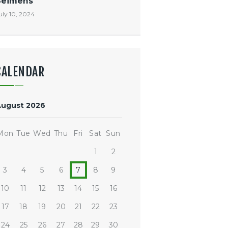
Seimens
uly 10, 2024
CALENDAR
August 2026
Mon
Tue
Wed
Thu
Fri
Sat
Sun
1
2
3
4
5
6
7
8
9
10
11
12
13
14
15
16
17
18
19
20
21
22
23
24
25
26
27
28
29
30