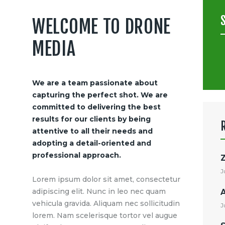
WELCOME TO DRONE
MEDIA
S
f
We are a team passionate about
capturing the perfect shot. We are
committed to delivering the best
results for our clients by being
attentive to all their needs and
adopting a detail-oriented and
professional approach.
J
Lorem ipsum dolor sit amet, consectetur
adipiscing elit. Nunc in leo nec quam
vehicula gravida. Aliquam nec sollicitudin
J
lorem. Nam scelerisque tortor vel augue