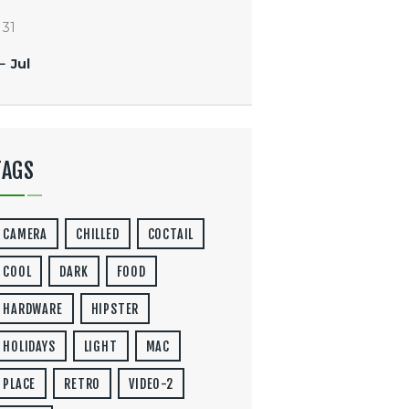
31
« Jul
TAGS
CAMERA
CHILLED
COCTAIL
COOL
DARK
FOOD
HARDWARE
HIPSTER
HOLIDAYS
LIGHT
MAC
PLACE
RETRO
VIDEO-2