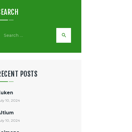
SEARCH
earch
or:
RECENT POSTS
Zuken
uly 10, 2024
Altium
uly 10, 2024