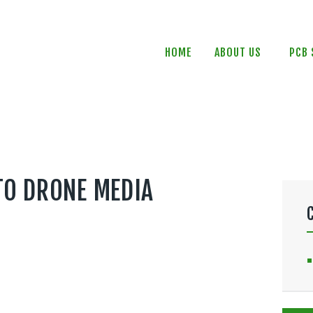
HOME
ABOUT US
HOME
ABOUT US
PCB 
PCB SERVICES
PCB DESIGN
CONTACTS
NEWS
TO DRONE MEDIA