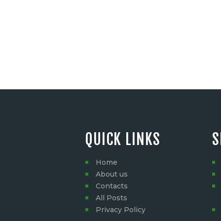
QUICK LINKS
S
Home
About us
Contacts
All Posts
Privacy Policy