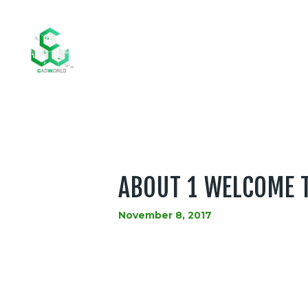
ABOUT 1 WELCOME 
November 8, 2017