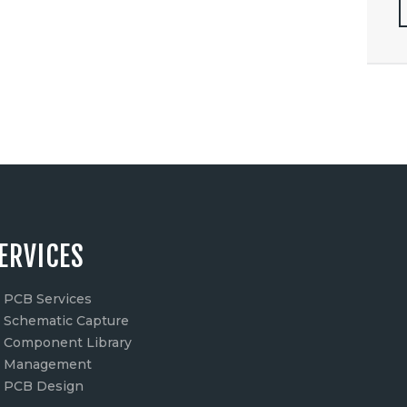
ERVICES
PCB Services
Schematic Capture
Component Library
Management
PCB Design