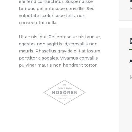
eleifend consectetur. Suspendisse
J
tempus pellentesque convallis. Sed
vulputate scelerisque felis, non
consectetur nulla.
Ut ac nisl dui. Pellentesque nisi augue,
egestas non sagittis id, convallis non
mauris. Phasellus gravida elit at ipsum
porttitor a sodales. Vivamus convallis
pulvinar mauris non hendrerit tortor.