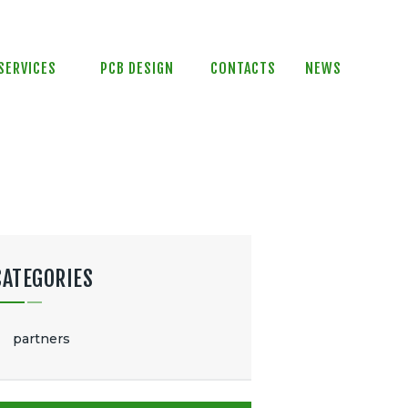
SERVICES
PCB DESIGN
CONTACTS
NEWS
CATEGORIES
partners